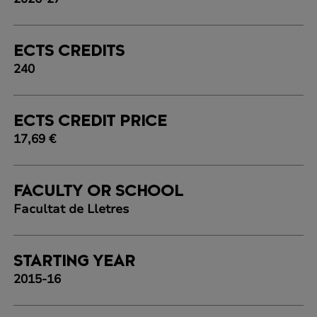
ECTS CREDITS
240
ECTS CREDIT PRICE
17,69 €
FACULTY OR SCHOOL
Facultat de Lletres
STARTING YEAR
2015-16