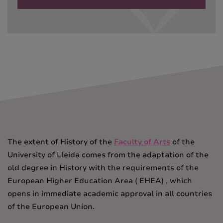
The extent of History of the
Faculty of Arts
of the
University of Lleida comes from the adaptation of the
old degree in History with the requirements of the
European Higher Education Area ( EHEA) , which
opens in
immediate academic approval in all countries
of the European Union.