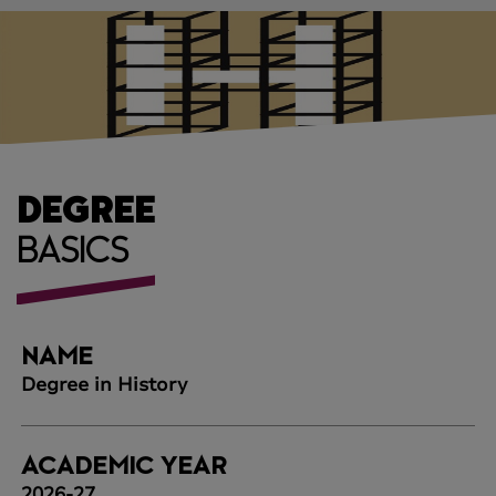
DEGREE
BASICS
NAME
Degree in History
ACADEMIC YEAR
2026-27