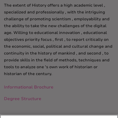
The extent of History offers a high academic level ,
specialized and professionally , with the intriguing
challenge of promoting scientism , employability and
the ability to take the new challenges of the digital
age.
Willing to educational innovation , educational
objectives priority focus , first , to report critically on
the economic, social, political and cultural change and
continuity in the history of mankind , and second , to
provide skills in the field of
methods, techniques and
tools to analyze one 's own work of historian or
historian of the century.
Informational Brochure
Degree Structure