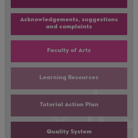
Acknowledgements, suggestions
and complaints
Faculty of Arts
Learning Resources
Tutorial Action Plan
Quality System