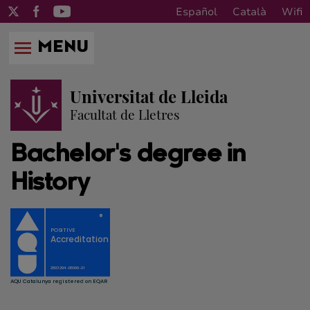
Español
Català
Wifi
MENU
Universitat de Lleida
Facultat de Lletres
Bachelor's degree in
History