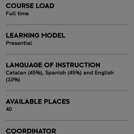
COURSE LOAD
Full time
LEARNING MODEL
Presential
LANGUAGE OF INSTRUCTION
Catalan (45%), Spanish (45%) and English
(10%)
AVAILABLE PLACES
40
COORDINATOR