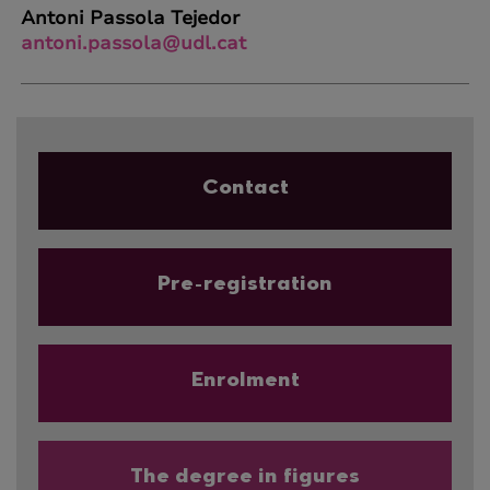
Antoni Passola Tejedor
antoni.passola@udl.cat
Contact
Pre-registration
Enrolment
The degree in figures